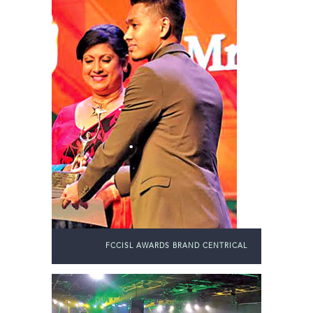
FCCISL AWARDS BRAND CENTRICAL