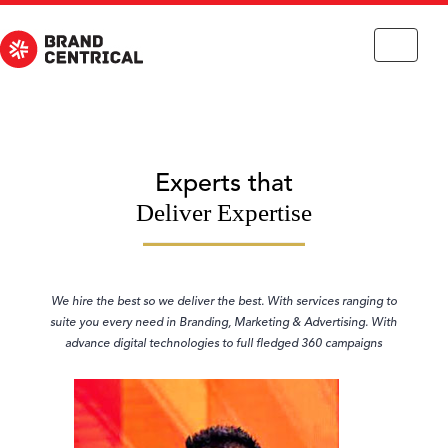
Toggle
navigation
Experts that
Deliver Expertise
We hire the best so we deliver the best. With services ranging to
suite you every need in Branding, Marketing & Advertising. With
advance digital technologies to full fledged 360 campaigns