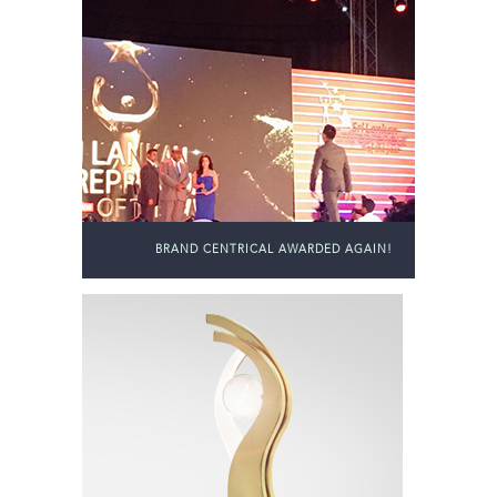
BRAND CENTRICAL AWARDED AGAIN!