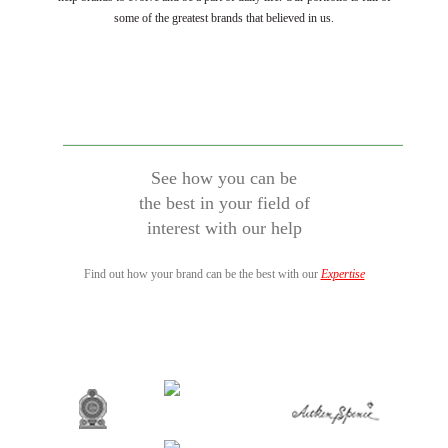
some of the greatest brands that believed in us.
See how you can be
the best in your field of
interest with our help
Find out how your brand can be the best with our
Expertise