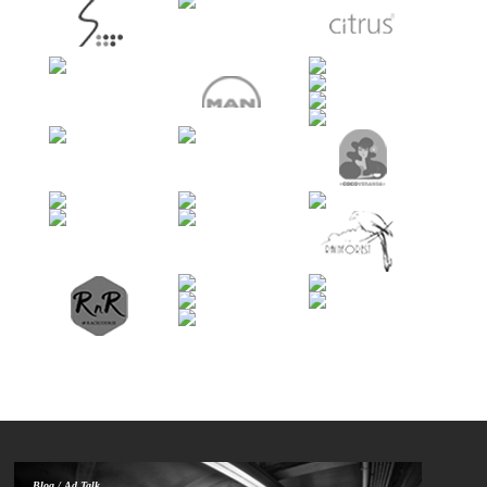
Blog / Ad Talk