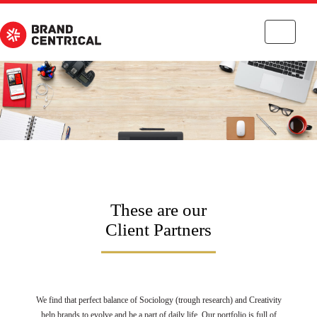
Toggle
navigati
These are our
Client Partners
We find that perfect balance of Sociology (trough research) and Creativity
help brands to evolve and be a part of daily life. Our portfolio is full of